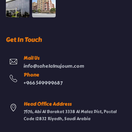
Get In Touch
Mail Us
info@sahelalnujoum.com
Phone
+966 549999687
Head Office Address
7576, Abi Al Barakat 3338 Al Malaz Dist, Postal
Code 12832 Riyadh, Saudi Arabia