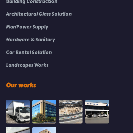
Building Construction
Architectural Glass Solution
ManPower Supply
Hardware & Sanitary
Car Rental Solution
Landscapes Works
Our works