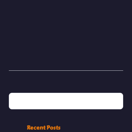
JANUARY 13, 2025
Bester Saudi LTD
READ MORE
POSTED BY
areeba
SEARCH
Recent Posts