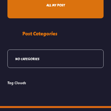
ALL MY POST
Post Categories
NO CATEGORIES
Tag Clouds