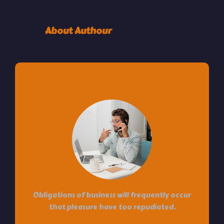
About Authour
HI! I’M JACOB LEONADO
Obligations of business will frequently occur
that pleasure have too repudiated.