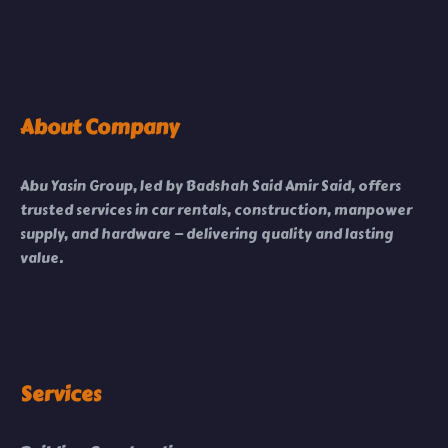
About Company
Abu Yasin Group, led by Badshah Said Amir Said, offers
trusted services in car rentals, construction, manpower
supply, and hardware — delivering quality and lasting
value.
Services